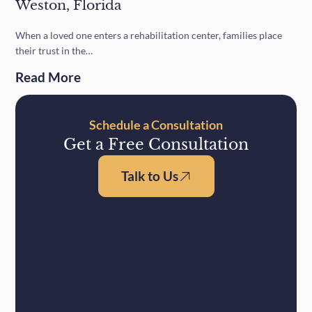
Weston, Florida
When a loved one enters a rehabilitation center, families place
their trust in the…
Read More
Schedule a Consultation
Get a Free Consultation
Talk to Us