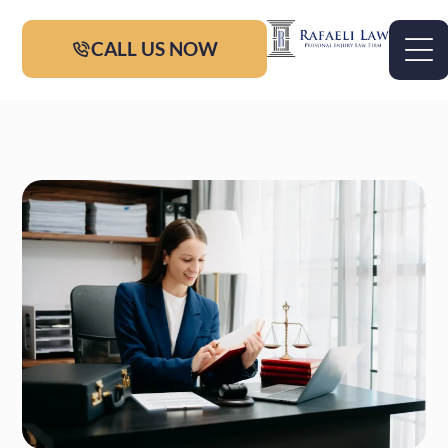
CALL US NOW