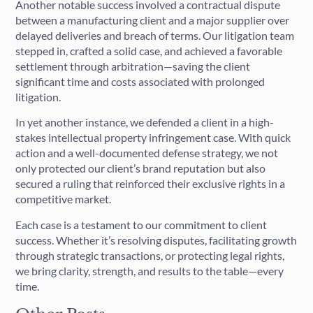
Another notable success involved a contractual dispute
between a manufacturing client and a major supplier over
delayed deliveries and breach of terms. Our litigation team
stepped in, crafted a solid case, and achieved a favorable
settlement through arbitration—saving the client
significant time and costs associated with prolonged
litigation.
In yet another instance, we defended a client in a high-
stakes intellectual property infringement case. With quick
action and a well-documented defense strategy, we not
only protected our client’s brand reputation but also
secured a ruling that reinforced their exclusive rights in a
competitive market.
Each case is a testament to our commitment to client
success. Whether it’s resolving disputes, facilitating growth
through strategic transactions, or protecting legal rights,
we bring clarity, strength, and results to the table—every
time.