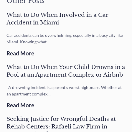
Other Posts
What to Do When Involved in a Car
Accident in Miami
Car accidents can be overwhelming, especially in a busy city like
Miami. Knowing what…
Read More
What to Do When Your Child Drowns in a
Pool at an Apartment Complex or Airbnb
A drowning incident is a parent’s worst nightmare. Whether at
an apartment complex…
Read More
Seeking Justice for Wrongful Deaths at
Rehab Centers: Rafaeli Law Firm in