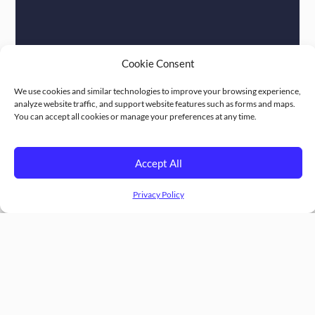
Cookie Consent
We use cookies and similar technologies to improve your browsing experience,
analyze website traffic, and support website features such as forms and maps.
You can accept all cookies or manage your preferences at any time.
Accept All
Privacy Policy
Follow Us :