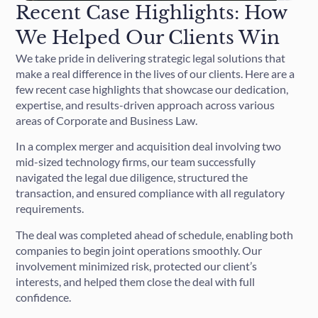
Recent Case Highlights: How
We Helped Our Clients Win
We take pride in delivering strategic legal solutions that
make a real difference in the lives of our clients. Here are a
few recent case highlights that showcase our dedication,
expertise, and results-driven approach across various
areas of Corporate and Business Law.
In a complex merger and acquisition deal involving two
mid-sized technology firms, our team successfully
navigated the legal due diligence, structured the
transaction, and ensured compliance with all regulatory
requirements.
The deal was completed ahead of schedule, enabling both
companies to begin joint operations smoothly. Our
involvement minimized risk, protected our client’s
interests, and helped them close the deal with full
confidence.