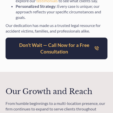
explore our
testimonials
to see what clients say.
Personalized Strategy:
Every case is unique; our
approach reflects your specific circumstances and
goals.
Our dedication has made us a trusted legal resource for
accident victims, families, and professionals alike.
Don’t Wait — Call Now for a Free
Consultation
Our Growth and Reach
From humble beginnings to a multi-location presence, our
firm continues to expand to serve clients throughout