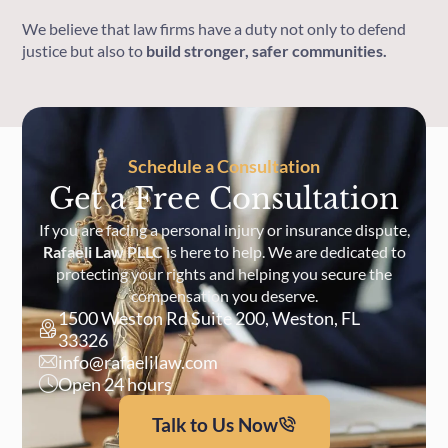
We believe that law firms have a duty not only to defend
justice but also to
build stronger, safer communities.
Schedule a Consultation
Get a Free Consultation
If you are facing a personal injury or insurance dispute,
Rafaeli Law PLLC
is here to help. We are dedicated to
protecting your rights and helping you secure the
compensation you deserve.
1500 Weston Rd Suite 200, Weston, FL
33326
info@rafaelilaw.com
Open 24 hours
Talk to Us Now