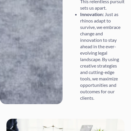
This relentless pursuit
sets us apart.
Innovation:
Just as
rhinos adapt to
survive, we embrace
change and
innovation to stay
ahead in the ever-
evolving legal
landscape. By using
creative strategies
and cutting-edge
tools, we maximize
opportunities and
outcomes for our
clients.