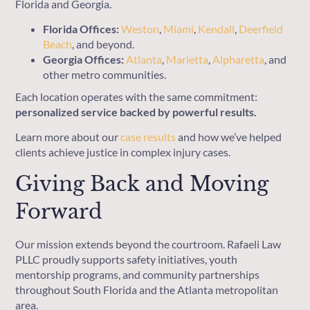
Florida and Georgia.
Florida Offices:
Weston
,
Miami
,
Kendall
,
Deerfield
Beach
, and beyond.
Georgia Offices:
Atlanta
,
Marietta
,
Alpharetta
, and
other metro communities.
Each location operates with the same commitment:
personalized service backed by powerful results.
Learn more about our
case results
and how we’ve helped
clients achieve justice in complex injury cases.
Giving Back and Moving
Forward
Our mission extends beyond the courtroom. Rafaeli Law
PLLC proudly supports safety initiatives, youth
mentorship programs, and community partnerships
throughout South Florida and the Atlanta metropolitan
area.