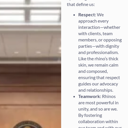
that define us:
Respect:
We
approach every
interaction—whether
with clients, team
members, or opposing
parties—with dignity
and professionalism.
Like the rhino’s thick
skin, we remain calm
and composed,
ensuring that respect
guides our advocacy
and relationships.
Teamwork:
Rhinos
are most powerful in
unity, and so are we.
By fostering
collaboration within
our team and with our