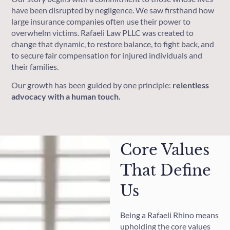
have been disrupted by negligence. We saw firsthand how
large insurance companies often use their power to
overwhelm victims. Rafaeli Law PLLC was created to
change that dynamic, to restore balance, to fight back, and
to secure fair compensation for injured individuals and
their families.
Our growth has been guided by one principle:
relentless
advocacy with a human touch.
Core Values
That Define
Us
Being a Rafaeli Rhino means
upholding the core values