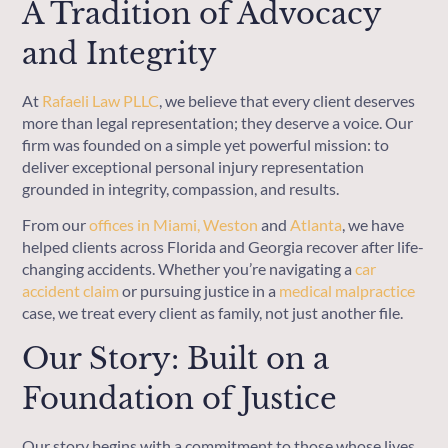
A Tradition of Advocacy
and Integrity
At
Rafaeli Law PLLC
, we believe that every client deserves
more than legal representation; they deserve a voice. Our
firm was founded on a simple yet powerful mission: to
deliver exceptional personal injury representation
grounded in integrity, compassion, and results.
From our
offices in
Miami
, Weston
and
Atlanta
, we have
helped clients across Florida and Georgia recover after life-
changing accidents. Whether you’re navigating a
car
accident claim
or pursuing justice in a
medical malpractice
case, we treat every client as family, not just another file.
Our Story: Built on a
Foundation of Justice
Our story begins with a commitment to those whose lives