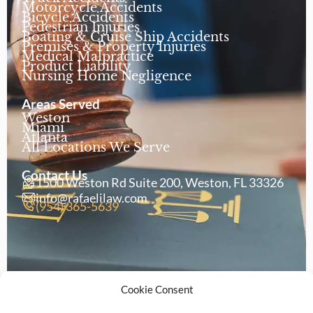
Motorcycle Accidents
Bicycle Accidents
Pedestrian Injuries
Boating & Cruise Ship Accidents
Premises & Property Injuries
Medical Malpractice
Product Liability
Nursing Home Negligence
Areas Served
Weston
Miami
Atlanta
All Locations We Serve
Contact Us
1500 Weston Rd Suite 200, Weston, FL 33326
info@rafaelilaw.com
(954) 365-5639
Cookie Consent