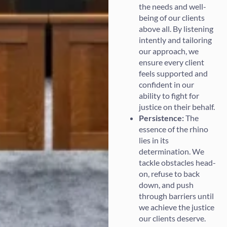
the needs and well-
being of our clients
above all. By listening
intently and tailoring
our approach, we
ensure every client
feels supported and
confident in our
ability to fight for
justice on their behalf.
Persistence:
The
essence of the rhino
lies in its
determination. We
tackle obstacles head-
on, refuse to back
down, and push
through barriers until
we achieve the justice
our clients deserve.