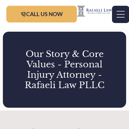
CALL US NOW
Our Story & Core
Values - Personal
Injury Attorney -
Rafaeli Law PLLC