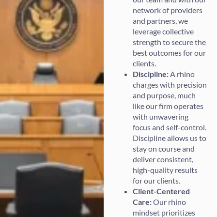
network of providers
and partners, we
leverage collective
strength to secure the
best outcomes for our
clients.
Discipline:
A rhino
charges with precision
and purpose, much
like our firm operates
with unwavering
focus and self-control.
Discipline allows us to
stay on course and
deliver consistent,
high-quality results
for our clients.
Client-Centered
Care:
Our rhino
mindset prioritizes