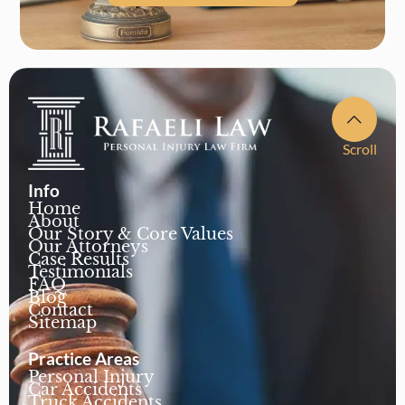
Scroll
Info
Home
About
Our Story & Core Values
Our Attorneys
Case Results
Testimonials
FAQ
Blog
Contact
Sitemap
Practice Areas
Personal Injury
Car Accidents
Truck Accidents