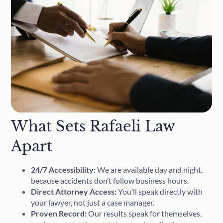
What Sets Rafaeli Law
Apart
24/7 Accessibility:
We are available day and night,
because accidents don’t follow business hours.
Direct Attorney Access:
You’ll speak directly with
your lawyer, not just a case manager.
Proven Record:
Our results speak for themselves,