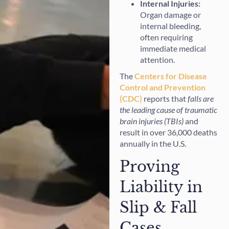
Internal Injuries:
Organ damage or
internal bleeding,
often requiring
immediate medical
attention.
The
Centers for Disease
Control and Prevention
(CDC)
reports that
falls are
the leading cause of traumatic
brain injuries (TBIs)
and
result in over 36,000 deaths
annually in the U.S.
Proving
Liability in
Slip & Fall
Cases