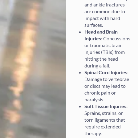
and ankle fractures
are common due to
impact with hard
surfaces.
Head and Brain
Injuries:
Concussions
or traumatic brain
injuries (TBIs) from
hitting the head
during a fall.
Spinal Cord Injuries:
Damage to vertebrae
or discs may lead to
chronic pain or
paralysis.
Soft Tissue Injuries:
Sprains, strains, or
torn ligaments that
require extended
therapy.