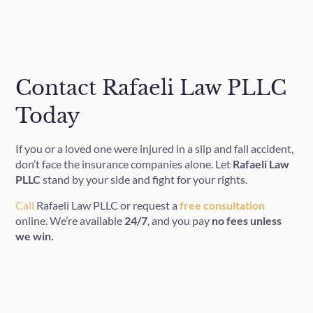
Contact Rafaeli Law PLLC
Today
If you or a loved one were injured in a slip and fall accident,
don’t face the insurance companies alone. Let
Rafaeli Law
PLLC
stand by your side and fight for your rights.
Call
Rafaeli Law PLLC or request a
free consultation
online. We’re available
24/7
, and you pay
no fees unless
we win.