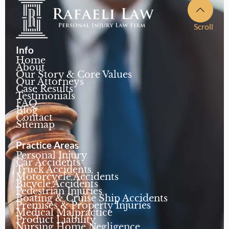
Scroll
Info
Home
About
Our Story & Core Values
Our Attorneys
Case Results
Testimonials
FAQ
Blog
Contact
Sitemap
Practice Areas
Personal Injury
Car Accidents
Truck Accidents
Motorcycle Accidents
Bicycle Accidents
Pedestrian Injuries
Boating & Cruise Ship Accidents
Premises & Property Injuries
Medical Malpractice
Product Liability
Nursing Home Negligence