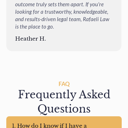
If you're
and incredibly helpful every time I 
ledgeable,
questions or concerns. I highly re
Rafaeli Law
them to anyone who needs legal hel
an accident.
Lorena Z.
FAQ
Frequently Asked
Questions
1. How do I know if I have a