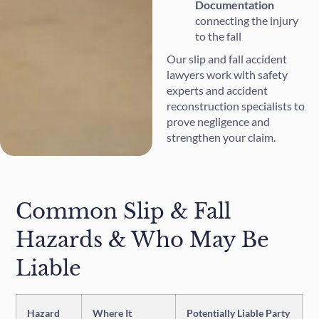
Documentation
connecting the injury
to the fall
Our slip and fall accident
lawyers work with safety
experts and accident
reconstruction specialists to
prove negligence and
strengthen your claim.
Common Slip & Fall
Hazards & Who May Be
Liable
Hazard
Where It
Potentially Liable Party