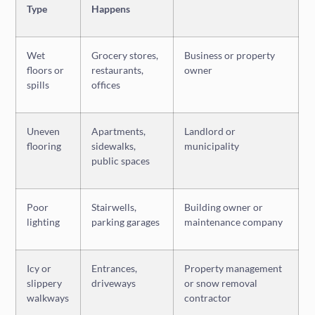
Type
Happens
Wet
Grocery stores,
Business or property
floors or
restaurants,
owner
spills
offices
Uneven
Apartments,
Landlord or
flooring
sidewalks,
municipality
public spaces
Poor
Stairwells,
Building owner or
lighting
parking garages
maintenance company
Icy or
Entrances,
Property management
slippery
driveways
or snow removal
walkways
contractor