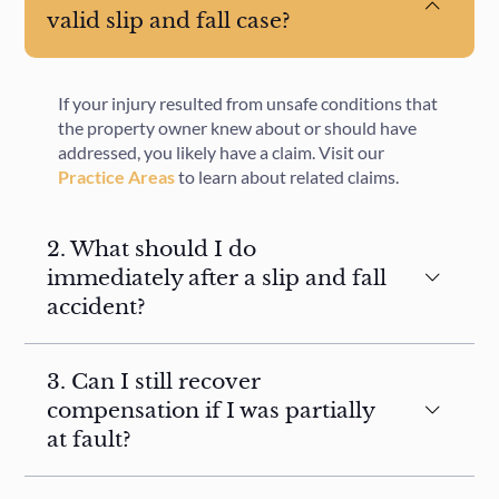
valid slip and fall case?
If your injury resulted from unsafe conditions that
the property owner knew about or should have
addressed, you likely have a claim. Visit our
Practice Areas
to learn about related claims.
2. What should I do
immediately after a slip and fall
accident?
3. Can I still recover
compensation if I was partially
at fault?