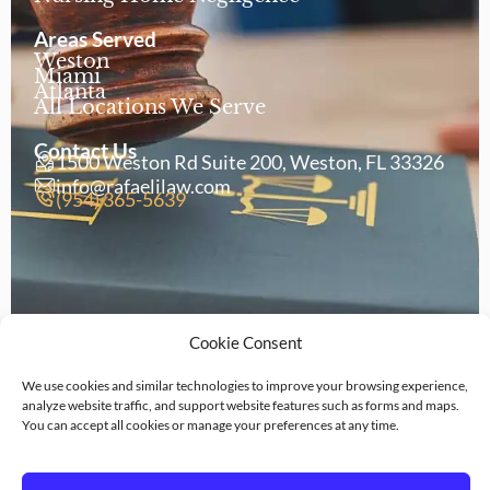
Areas Served
Weston
Miami
Atlanta
All Locations We Serve
Contact Us
1500 Weston Rd Suite 200, Weston, FL 33326
info@rafaelilaw.com
(954) 365-5639
Cookie Consent
We use cookies and similar technologies to improve your browsing experience,
analyze website traffic, and support website features such as forms and maps.
Copyright © 2026 Rafaeli Law
You can accept all cookies or manage your preferences at any time.
Privacy
Legal
Terms of
Cookie
Policy
Disclaimer
Service
Policy