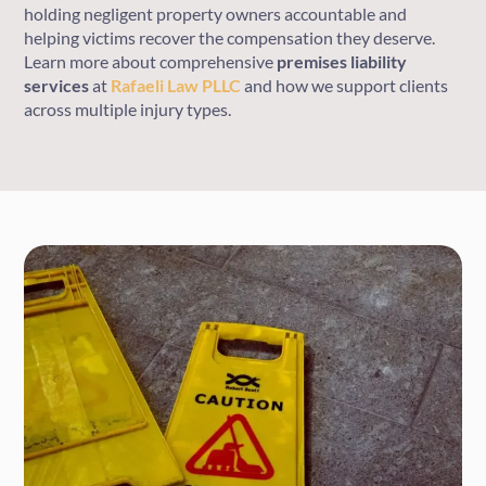
holding negligent property owners accountable and
helping victims recover the compensation they deserve.
Learn more about comprehensive
premises liability
services
at
Rafaeli Law PLLC
and how we support clients
across multiple injury types.