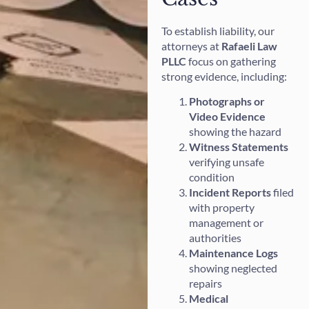
To establish liability, our
attorneys at
Rafaeli Law
PLLC
focus on gathering
strong evidence, including:
Photographs or
Video Evidence
showing the hazard
Witness Statements
verifying unsafe
condition
Incident Reports
filed
with property
management or
authorities
Maintenance Logs
showing neglected
repairs
Medical