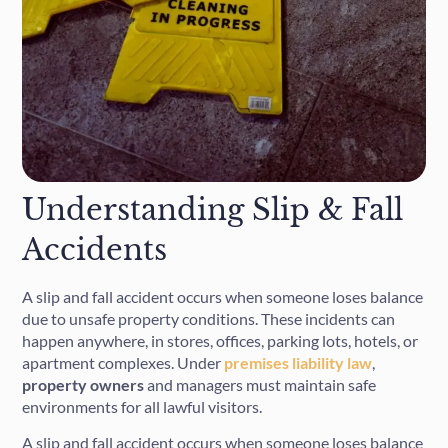
Understanding Slip & Fall
Accidents
A slip and fall accident occurs when someone loses balance
due to unsafe property conditions. These incidents can
happen anywhere, in stores, offices, parking lots, hotels, or
apartment complexes. Under
premises liability law
,
property owners
and managers must maintain safe
environments for all lawful visitors.
A slip and fall accident occurs when someone loses balance