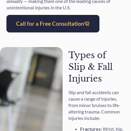
annually
— making them one of the leading causes of
unintentional injuries in the U.S.
Call for a Free Consultation
Types of
Slip & Fall
Injuries
Slip and fall accidents can
cause a range of injuries,
from minor bruises to life-
altering trauma. Common
injuries include:
Fractures:
Wrist, hip,