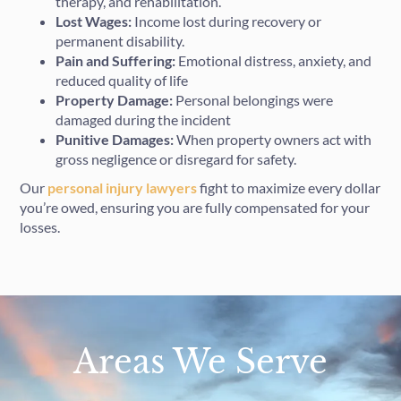
therapy, and rehabilitation.
Lost Wages:
Income lost during recovery or
permanent disability.
Pain and Suffering:
Emotional distress, anxiety, and
reduced quality of life
Property Damage:
Personal belongings were
damaged during the incident
Punitive Damages:
When property owners act with
gross negligence or disregard for safety.
Our
personal injury lawyers
fight to maximize every dollar
you’re owed, ensuring you are fully compensated for your
losses.
Areas We Serve