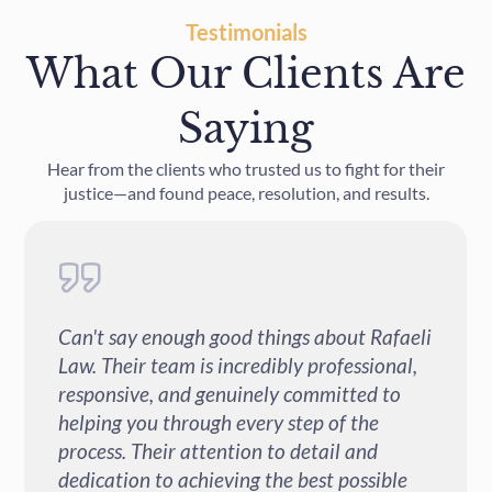
Testimonials
What Our Clients Are
Saying
Hear from the clients who trusted us to fight for their
justice—and found peace, resolution, and results.
bout Rafaeli
I had a great experience with Rafae
ofessional,
after my car accident. They were
itted to
professional, responsive and alway
of the
sure I understood each step of the p
il and
A special thank you to Jindy - she w
t possible
absolutely amazing. She was kind, p