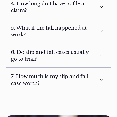
4. How long do I have to file a
claim?
5. What if the fall happened at
work?
6. Do slip and fall cases usually
go to trial?
7. How much is my slip and fall
case worth?