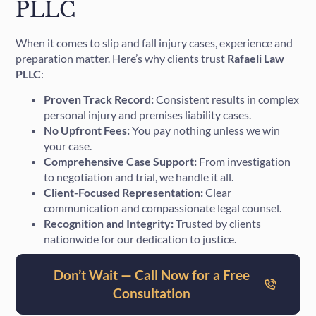
PLLC
When it comes to slip and fall injury cases, experience and
preparation matter. Here’s why clients trust
Rafaeli Law
PLLC
:
Proven Track Record:
Consistent results in complex
personal injury and premises liability cases.
No Upfront Fees:
You pay nothing unless we win
your case.
Comprehensive Case Support:
From investigation
to negotiation and trial, we handle it all.
Client-Focused Representation:
Clear
communication and compassionate legal counsel.
Recognition and Integrity:
Trusted by clients
nationwide for our dedication to justice.
Don’t Wait — Call Now for a Free
Consultation