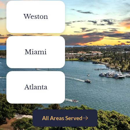
Weston
Miami
Atlanta
All Areas Served