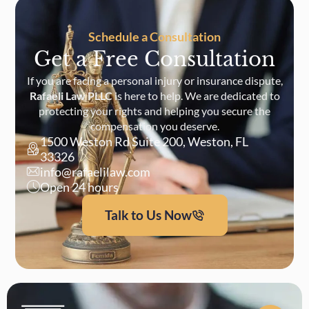
Schedule a Consultation
Get a Free Consultation
If you are facing a personal injury or insurance dispute,
Rafaeli Law PLLC
is here to help. We are dedicated to
protecting your rights and helping you secure the
compensation you deserve.
1500 Weston Rd Suite 200, Weston, FL
33326
info@rafaelilaw.com
Open 24 hours
Talk to Us Now