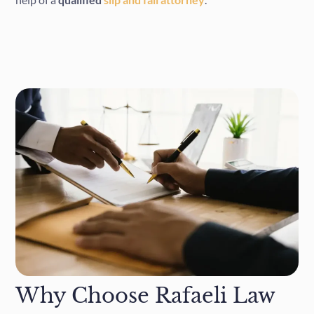
Why Choose Rafaeli Law