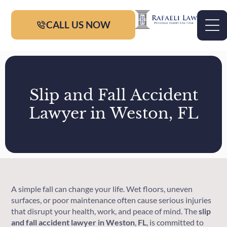
CALL US NOW
Slip and Fall Accident
Lawyer in Weston, FL
A simple fall can change your life. Wet floors, uneven
surfaces, or poor maintenance often cause serious injuries
that disrupt your health, work, and peace of mind. The
slip
and fall accident lawyer in Weston
,
FL
, is committed to