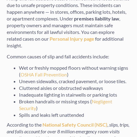
due to unsafe property conditions. These incidents can
happen anywhere — in stores, offices, parking lots, hotels,
or apartment complexes. Under
premises liability law
,
property owners and managers must maintain safe
environments for all lawful visitors. You can explore
related cases on our
Personal Injury page
for additional
insight.
Common causes of slip and fall accidents include:
Wet or freshly mopped floors without warning signs
(
OSHA Fall Prevention
)
Uneven sidewalks, cracked pavement, or loose tiles.
Cluttered aisles or obstructed walkways
Inadequate lighting in stairwells or parking lots
Broken handrails or missing steps (
Negligent
Security
)
Spills and leaks left unattended
According to the
National Safety Council (NSC)
,
slips, trips,
and falls account for over 8 million emergency room visits