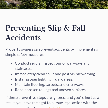
Preventing Slip & Fall
Accidents
Property owners can prevent accidents by implementing
simple safety measures:
Conduct regular inspections of walkways and
staircases.
Immediately clean spills and post visible warning.
Install proper lighting in dark areas.
Maintain flooring, carpets, and entryways.
Repair broken railings and uneven surfaces.
If these preventive steps are ignored, and you’re hurt as a
result, you have the right to pursue legal action with the
help of a
qualified
slip and fall attorney
.