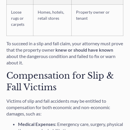
Loose
Homes, hotels,
Property owner or
rugs or
retail stores
tenant
carpets
To succeed in a slip and fall claim, your attorney must prove
that the property owner
knew or should have known
about the dangerous condition and failed to fix or warn
about it.
Compensation for Slip &
Fall Victims
Victims of slip and fall accidents may be entitled to
compensation for both economic and non-economic
damages, such as:
Medical Expenses:
Emergency care, surgery, physical