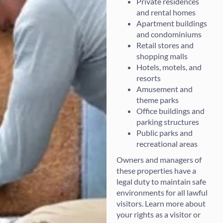
Private residences
and rental homes
Apartment buildings
and condominiums
Retail stores and
shopping malls
Hotels, motels, and
resorts
Amusement and
theme parks
Office buildings and
parking structures
Public parks and
recreational areas
Owners and managers of
these properties have a
legal duty to maintain safe
environments for all lawful
visitors. Learn more about
your rights as a visitor or