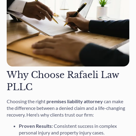
Why Choose Rafaeli Law
PLLC
Choosing the right
premises liability attorney
can make
the difference between a denied claim and a life-changing
recovery. Here’s why clients trust our firm:
Proven Results:
Consistent success in complex
personal injury and property injury cases.