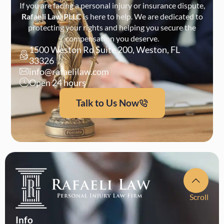
If you are facing a personal injury or insurance dispute,
Rafaeli Law PLLC
is here to help. We are dedicated to
protecting your rights and helping you secure the
compensation you deserve.
1500 Weston Rd Suite 200, Weston, FL
33326
info@rafaelilaw.com
Open 24 hours
Talk to Us Now
Scroll
Info