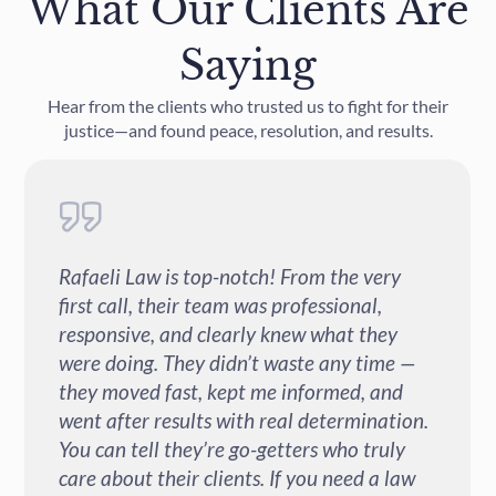
What Our Clients Are
Saying
Hear from the clients who trusted us to fight for their
justice—and found peace, resolution, and results.
Rafaeli Law is top-notch! From the very
first call, their team was professional,
responsive, and clearly knew what they
were doing. They didn’t waste any time —
they moved fast, kept me informed, and
went after results with real determination.
You can tell they’re go-getters who truly
care about their clients. If you need a law