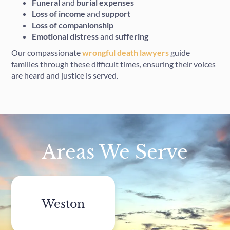
Funeral
and
burial
expenses
Loss of income
and
support
Loss of companionship
Emotional distress
and
suffering
Our compassionate
wrongful death lawyers
guide
families through these difficult times, ensuring their voices
are heard and justice is served.
Areas We Serve
Weston