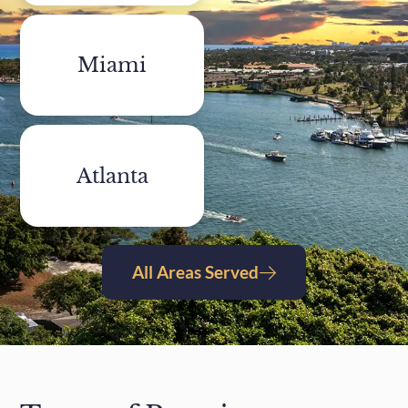
Miami
Atlanta
All Areas Served