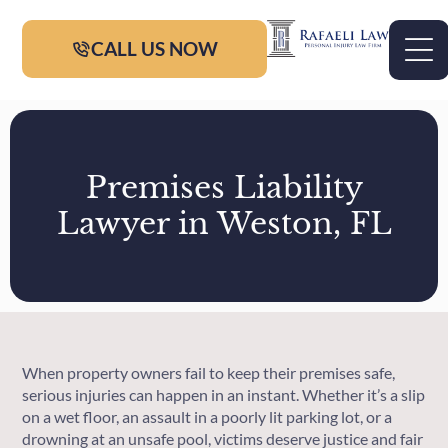
CALL US NOW
Premises Liability
Lawyer in Weston, FL
When property owners fail to keep their premises safe,
serious injuries can happen in an instant. Whether it’s a slip
on a wet floor, an assault in a poorly lit parking lot, or a
drowning at an unsafe pool, victims deserve justice and fair