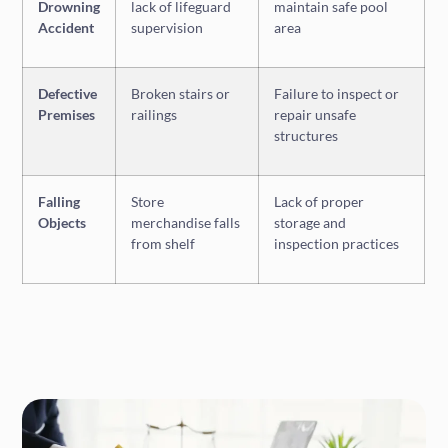
Drowning
lack of lifeguard
maintain safe pool
Accident
supervision
area
Defective
Broken stairs or
Failure to inspect or
Premises
railings
repair unsafe
structures
Falling
Store
Lack of proper
Objects
merchandise falls
storage and
from shelf
inspection practices