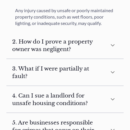
Any injury caused by unsafe or poorly maintained
property conditions, such as wet floors, poor
lighting, or inadequate security, may qualify.
2. How do I prove a property
owner was negligent?
3. What if I were partially at
fault?
4. Can I sue a landlord for
unsafe housing conditions?
5. Are businesses responsible