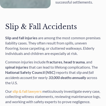
successful settlements.
Slip & Fall Accidents
Slip and fall injuries
are among the most common premises
liability cases. They often result from spills, uneven
flooring, loose carpeting, or cluttered walkways. Elderly
individuals and children are especially at risk.
Common injuries include
fractures
,
head
trauma
, and
spinal
injuries
that can lead to lifelong complications. The
National Safety Council (NSC)
reports that
slip and fall
accidents account for nearly
33
,
000 deaths annually
across
the U.S.
Our
slip & fall lawyers
meticulously investigate every case,
collecting witness statements, reviewing maintenance logs,
and working with safety experts to prove negligence.