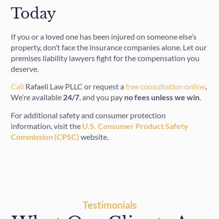
Today
If you or a loved one has been injured on someone else’s
property, don’t face the insurance companies alone. Let our
premises liability lawyers fight for the compensation you
deserve.
Call
Rafaeli Law PLLC or request a
free consultation online
.
We’re available
24/7
, and you pay
no fees unless we win
.
For additional safety and consumer protection
information, visit the
U.S. Consumer Product Safety
Commission (CPSC)
website.
Testimonials