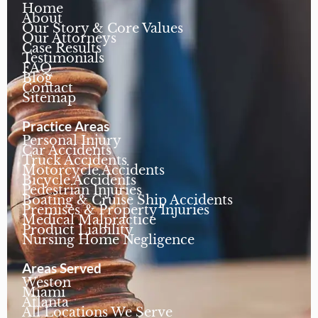
Home
About
Our Story & Core Values
Our Attorneys
Case Results
Testimonials
FAQ
Blog
Contact
Sitemap
Practice Areas
Personal Injury
Car Accidents
Truck Accidents
Motorcycle Accidents
Bicycle Accidents
Pedestrian Injuries
Boating & Cruise Ship Accidents
Premises & Property Injuries
Medical Malpractice
Product Liability
Nursing Home Negligence
Areas Served
Weston
Miami
Atlanta
All Locations We Serve