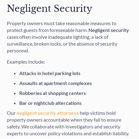
Negligent Security
Property owners must take reasonable measures to
protect guests from foreseeable harm.
Negligent security
cases often involve inadequate lighting, a lack of
surveillance, broken locks, or the absence of security
personnel.
Examples include:
Attacks in hotel parking lots
Assaults at apartment complexes
Robberies at shopping centers
Bar or nightclub altercations
Our
negligent security attorneys
help victims hold
property owners accountable when they fail to ensure
safety. We collaborate with investigators and security
experts to uncover policy violations and establish liability.