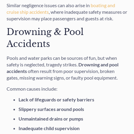
Similar negligence issues can also arise in
boating and
cruise ship accidents
, where inadequate safety measures or
supervision may place passengers and guests at risk.
Drowning & Pool
Accidents
Pools and water parks can be sources of fun, but when
safety is neglected, tragedy strikes.
Drowning and pool
accidents
often result from poor supervision, broken
gates, missing warning signs, or faulty pool equipment.
Common causes include:
Lack of lifeguards or safety barriers
Slippery surfaces around pools
Unmaintained drains or pumps
Inadequate child supervision