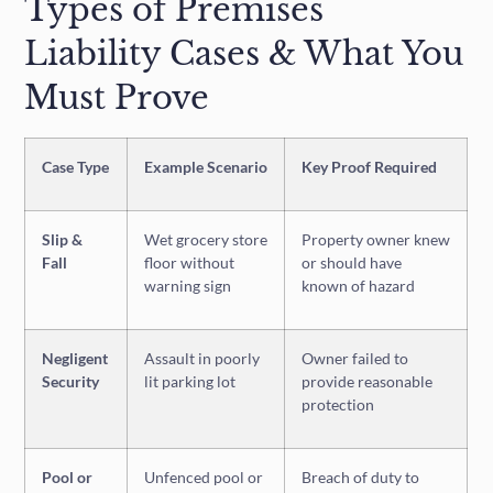
Types of Premises
Liability Cases & What You
Must Prove
Case Type
Example Scenario
Key Proof Required
Slip &
Wet grocery store
Property owner knew
Fall
floor without
or should have
warning sign
known of hazard
Negligent
Assault in poorly
Owner failed to
Security
lit parking lot
provide reasonable
protection
Pool or
Unfenced pool or
Breach of duty to