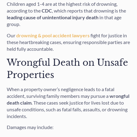
Children aged 1-4 are at the highest risk of drowning,
according to the
CDC
, which reports that drowning is the
leading cause of unintentional injury death
in that age
group.
Our
drowning & pool accident lawyers
fight for justice in
these heartbreaking cases, ensuring responsible parties are
held fully accountable.
Wrongful Death on Unsafe
Properties
When a property owner’s negligence leads to a fatal
accident, surviving family members may pursue a
wrongful
death claim
. These cases seek justice for lives lost due to
unsafe conditions, such as fatal falls, assaults, or drowning
incidents.
Damages may include: