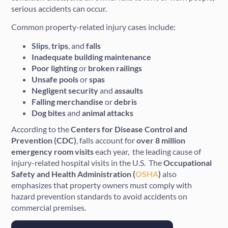
serious accidents can occur.
Common property-related injury cases include:
Slips
,
trips
, and
falls
Inadequate
building
maintenance
Poor
lighting
or
broken
railings
Unsafe
pools
or
spas
Negligent
security
and
assaults
Falling
merchandise
or
debris
Dog
bites
and
animal
attacks
According to the
Centers for Disease Control and
Prevention (CDC)
, falls account for
over 8 million
emergency room visits
each year, the leading cause of
injury-related hospital visits in the U.S. The
Occupational
Safety and Health Administration (
OSHA
)
also
emphasizes that property owners must comply with
hazard prevention standards to avoid accidents on
commercial premises.