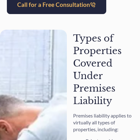
Call for a Free Consultation
Types of
Properties
Covered
Under
Premises
Liability
Premises liability applies to
virtually all types of
properties, including: