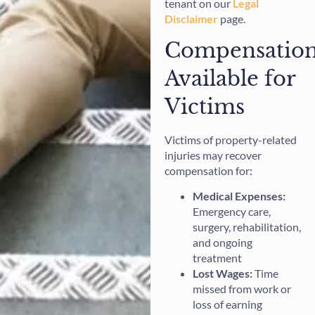
tenant on our
Legal
Disclaimer
page.
Compensatio
Available for
Victims
Victims of property-related
injuries may recover
compensation for:
Medical Expenses:
Emergency care,
surgery, rehabilitation,
and ongoing
treatment
Lost Wages:
Time
missed from work or
loss of earning