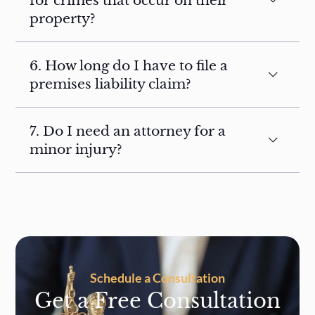
for crimes that occur on their
property?
6. How long do I have to file a
premises liability claim?
7. Do I need an attorney for a
minor injury?
Schedule a Consultation
Get a Free Consultation