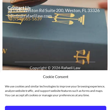
Contact Us
1500 Weston Rd Suite 200, Weston, FL 33326
info@rafaelilaw.com
(954) 365-5639
Copyright © 2026 Rafaeli Law
Privacy
Legal
Terms of
Cookie
Policy
Disclaimer
Service
Policy
Cookie Consent
We use cookies and similar technologies to improve your browsing experience,
analyze website traffic, and support website features such as forms and maps.
You can accept all cookies or manage your preferences at any time.