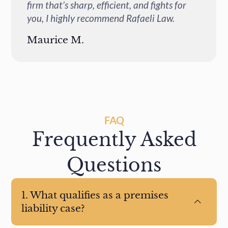
firm that’s sharp, efficient, and fights for
you, I highly recommend Rafaeli Law.
Maurice M.
FAQ
Frequently Asked
Questions
1. What qualifies as a premises
liability case?