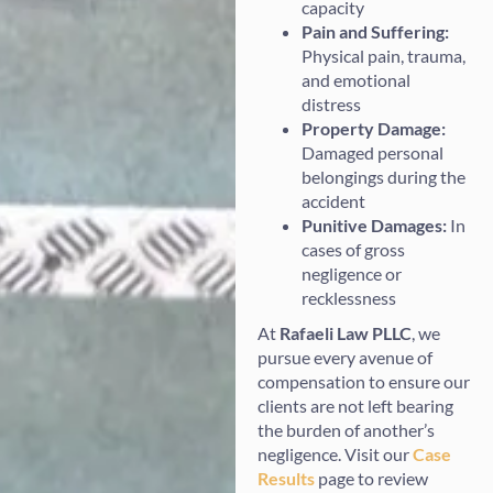
capacity
Pain and Suffering:
Physical pain, trauma,
and emotional
distress
Property Damage:
Damaged personal
belongings during the
accident
Punitive Damages:
In
cases of gross
negligence or
recklessness
At
Rafaeli Law PLLC
, we
pursue every avenue of
compensation to ensure our
clients are not left bearing
the burden of another’s
negligence. Visit our
Case
Results
page to review