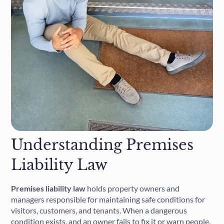
Understanding Premises
Liability Law
Premises liability law
holds property owners and
managers responsible for maintaining safe conditions for
visitors, customers, and tenants. When a dangerous
condition exists, and an owner fails to fix it or warn people,