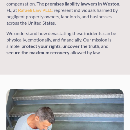
compensation. The
premises liability lawyers
in
Weston
,
FL
, at
Rafaeli Law PLLC
represent individuals harmed by
negligent property owners, landlords, and businesses
across the United States.
We understand how devastating these incidents can be
physically, emotionally, and financially. Our mission is
simple:
protect
your
rights
,
uncover
the
truth
, and
secure
the
maximum
recovery
allowed by law.