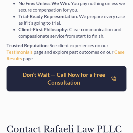
No Fees Unless We Win:
You pay nothing unless we
secure compensation for you.
Trial-Ready Representation:
We prepare every case
as if it’s going to trial.
Client-First Philosophy:
Clear communication and
compassionate service from start to finish.
Trusted Reputation:
See client experiences on our
Testimonials
page and explore past outcomes on our
Case
Results
page.
Don’t Wait — Call Now for a Free
Consultation
Contact Rafaeli Law PLLC