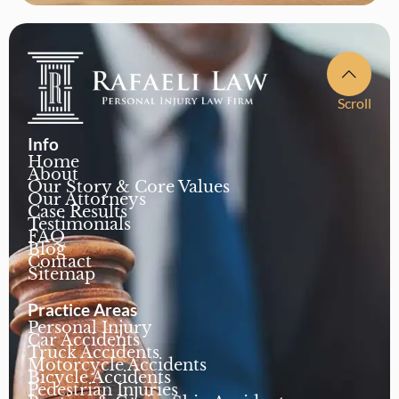
Scroll
Info
Home
About
Our Story & Core Values
Our Attorneys
Case Results
Testimonials
FAQ
Blog
Contact
Sitemap
Practice Areas
Personal Injury
Car Accidents
Truck Accidents
Motorcycle Accidents
Bicycle Accidents
Pedestrian Injuries