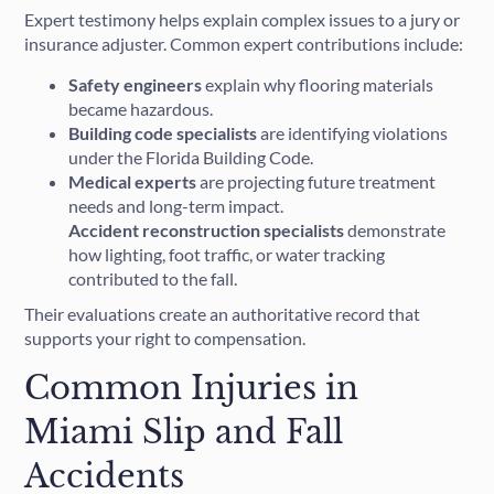
Expert testimony helps explain complex issues to a jury or
insurance adjuster. Common expert contributions include:
Safety engineers
explain why flooring materials
became hazardous.
Building code specialists
are identifying violations
under the Florida Building Code.
Medical experts
are projecting future treatment
needs and long-term impact.
Accident reconstruction specialists
demonstrate
how lighting, foot traffic, or water tracking
contributed to the fall.
Their evaluations create an authoritative record that
supports your right to compensation.
Common Injuries in
Miami Slip and Fall
Accidents