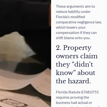
These arguments aim to
reduce liability under
Florida’s modified
comparative negligence law,
which lowers your
compensation if they can
shift blame onto you.
2. Property
owners claim
they “didn’t
know” about
the hazard.
Florida Statute §768.0755
requires proving the
business had actual or