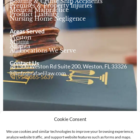
Boating & Cruise Ship Accidents
Premises & Property Injuries
Medical Malpractice
Product Liability
Nursing Home Negligence
Areas Served
Weston
Miami
Atlanta
All Locations We Serve
Contact Us
1500 Weston Rd Suite 200, Weston, FL 33326
info@rafaelilaw.com
(954) 365-5639
Cookie Consent
We use cookies and similar technologies to improve your browsing experience,
analyze website traffic, and support website features such as forms and maps.
Copyright © 2026 Rafaeli Law