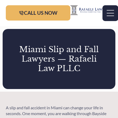
CALL US NOW
Miami Slip and Fall
Lawyers — Rafaeli
Law PLLC
A slip and fall accident in Miami can change your life in
seconds. One moment, you are walking through Bayside