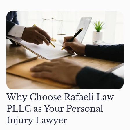
Why Choose Rafaeli Law
PLLC as Your Personal
Injury Lawyer