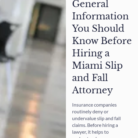
General
Information
You Should
Know Before
Hiring a
Miami Slip
and Fall
Attorney
Insurance companies
routinely deny or
undervalue slip and fall
claims. Before hiring a
lawyer, it helps to