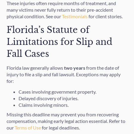
These injuries often require months of treatment, and
many victims never fully return to their pre-accident
physical condition. See our
Testimonials
for client stories.
Florida’s Statute of
Limitations for Slip and
Fall Cases
Florida law generally allows
two years
from the date of
injury to file a slip and fall lawsuit. Exceptions may apply
for:
Cases involving government property.
Delayed discovery of injuries.
Claims involving minors.
Missing this deadline may prevent you from recovering
compensation, making early legal action essential. Refer to
our
Terms of Use
for legal deadlines.