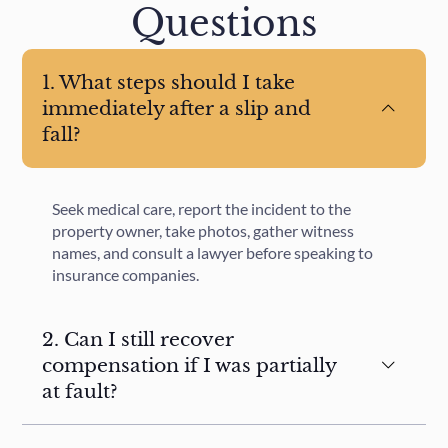
Questions
1. What steps should I take
immediately after a slip and
fall?
Seek medical care, report the incident to the
property owner, take photos, gather witness
names, and consult a lawyer before speaking to
insurance companies.
2. Can I still recover
compensation if I was partially
at fault?