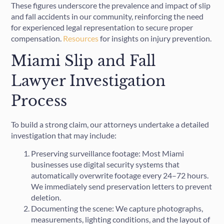
These figures underscore the prevalence and impact of slip
and fall accidents in our community, reinforcing the need
for experienced legal representation to secure proper
compensation.
Resources
for insights on injury prevention.
Miami Slip and Fall
Lawyer Investigation
Process
To build a strong claim, our attorneys undertake a detailed
investigation that may include:
Preserving surveillance footage: Most Miami
businesses use digital security systems that
automatically overwrite footage every 24–72 hours.
We immediately send preservation letters to prevent
deletion.
Documenting the scene: We capture photographs,
measurements, lighting conditions, and the layout of