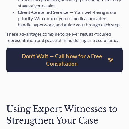
stage of your claim.
Client-Centered Service
— Your well-being is our
priority. We connect you to medical providers,
handle paperwork, and guide you through each step.
These advantages combine to deliver results-focused
representation and peace of mind during a stressful time.
Don’t Wait — Call Now for a Free
Consultation
Using Expert Witnesses to
Strengthen Your Case