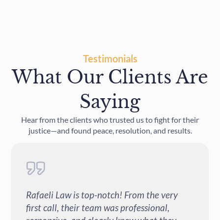
Testimonials
What Our Clients Are
Saying
Hear from the clients who trusted us to fight for their
justice—and found peace, resolution, and results.
Can't say enough good things about Rafaeli
Law. Their team is incredibly professional,