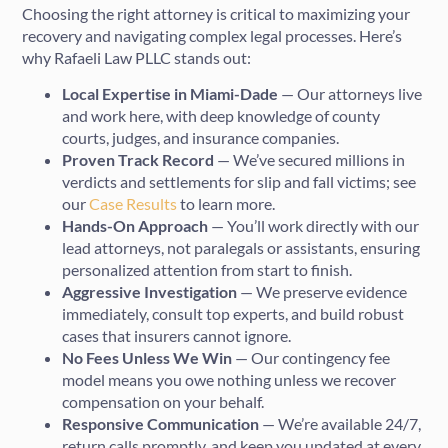
Choosing the right attorney is critical to maximizing your
recovery and navigating complex legal processes. Here’s
why Rafaeli Law PLLC stands out:
Local Expertise in Miami-Dade
— Our attorneys live
and work here, with deep knowledge of county
courts, judges, and insurance companies.
Proven Track Record
— We’ve secured millions in
verdicts and settlements for slip and fall victims; see
our
Case Results
to learn more.
Hands-On Approach
— You’ll work directly with our
lead attorneys, not paralegals or assistants, ensuring
personalized attention from start to finish.
Aggressive Investigation
— We preserve evidence
immediately, consult top experts, and build robust
cases that insurers cannot ignore.
No Fees Unless We Win
— Our contingency fee
model means you owe nothing unless we recover
compensation on your behalf.
Responsive Communication
— We’re available 24/7,
return calls promptly, and keep you updated at every