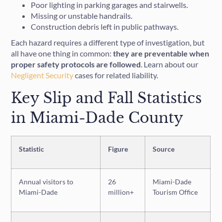
Poor lighting in parking garages and stairwells.
Missing or unstable handrails.
Construction debris left in public pathways.
Each hazard requires a different type of investigation, but
all have one thing in common:
they are preventable when
proper safety protocols are followed
. Learn about our
Negligent Security
cases for related liability.
Key Slip and Fall Statistics
in Miami-Dade County
Statistic
Figure
Source
Annual visitors to
26
Miami-Dade
Miami-Dade
million+
Tourism Office