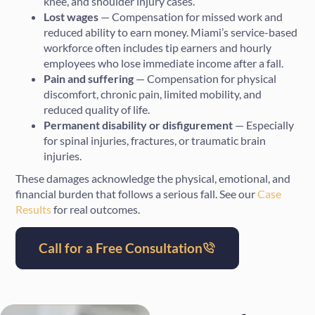
knee, and shoulder injury cases.
Lost wages
— Compensation for missed work and
reduced ability to earn money. Miami’s service-based
workforce often includes tip earners and hourly
employees who lose immediate income after a fall.
Pain and suffering
— Compensation for physical
discomfort, chronic pain, limited mobility, and
reduced quality of life.
Permanent disability or disfigurement
— Especially
for spinal injuries, fractures, or traumatic brain
injuries.
These damages acknowledge the physical, emotional, and
financial burden that follows a serious fall. See our
Case
Results
for real outcomes.
Call for a Free Consultation