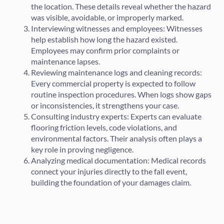
the location. These details reveal whether the hazard
was visible, avoidable, or improperly marked.
Interviewing witnesses and employees: Witnesses
help establish how long the hazard existed.
Employees may confirm prior complaints or
maintenance lapses.
Reviewing maintenance logs and cleaning records:
Every commercial property is expected to follow
routine inspection procedures. When logs show gaps
or inconsistencies, it strengthens your case.
Consulting industry experts: Experts can evaluate
flooring friction levels, code violations, and
environmental factors. Their analysis often plays a
key role in proving negligence.
Analyzing medical documentation: Medical records
connect your injuries directly to the fall event,
building the foundation of your damages claim.