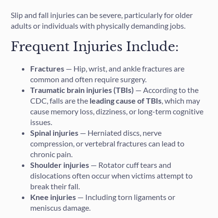
Slip and fall injuries can be severe, particularly for older
adults or individuals with physically demanding jobs.
Frequent Injuries Include:
Fractures
— Hip, wrist, and ankle fractures are
common and often require surgery.
Traumatic brain injuries (TBIs)
— According to the
CDC, falls are the
leading cause of TBIs
, which may
cause memory loss, dizziness, or long-term cognitive
issues.
Spinal injuries
— Herniated discs, nerve
compression, or vertebral fractures can lead to
chronic pain.
Shoulder injuries
— Rotator cuff tears and
dislocations often occur when victims attempt to
break their fall.
Knee injuries
— Including torn ligaments or
meniscus damage.