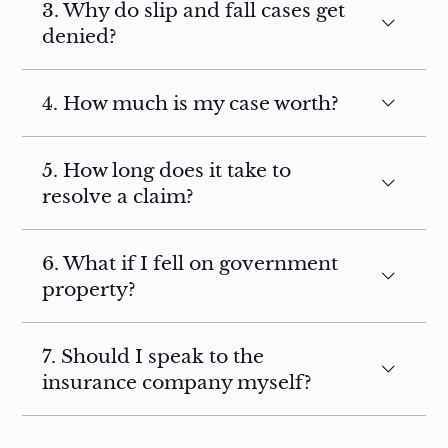
3. Why do slip and fall cases get
denied?
4. How much is my case worth?
5. How long does it take to
resolve a claim?
6. What if I fell on government
property?
7. Should I speak to the
insurance company myself?