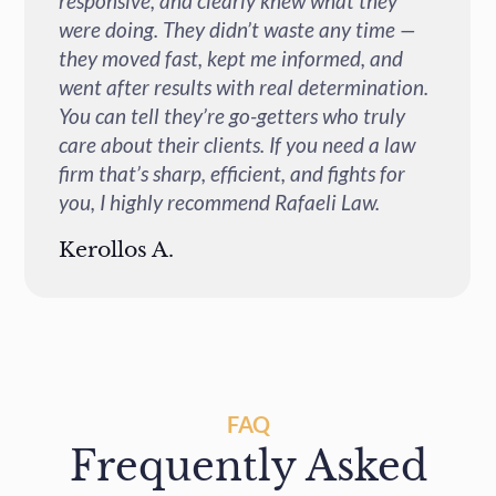
responsive, and genuinely committed to
—
helping you through every step of the
process. Their attention to detail and
n.
dedication to achieving the best possible
outcome truly sets them apart. If you're
w
looking for a trustworthy, knowledgeable,
and results-driven legal team, Rafaeli Law
is the place to go.
Heather H.
FAQ
Frequently Asked