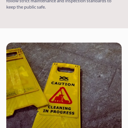
follow strict maintenance and inspection standards to
keep the public safe.