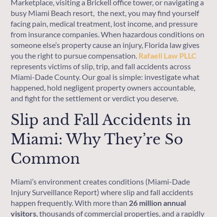
Marketplace, visiting a Brickell office tower, or navigating a
busy Miami Beach resort, the next, you may find yourself
facing pain, medical treatment, lost income, and pressure
from insurance companies. When hazardous conditions on
someone else’s property cause an injury, Florida law gives
you the right to pursue compensation.
Rafaeli Law PLLC
represents victims of slip, trip, and fall accidents across
Miami-Dade County. Our goal is simple: investigate what
happened, hold negligent property owners accountable,
and fight for the settlement or verdict you deserve.
Slip and Fall Accidents in
Miami: Why They’re So
Common
Miami’s environment creates conditions (Miami-Dade
Injury Surveillance Report) where slip and fall accidents
happen frequently. With more than
26 million annual
visitors
, thousands of commercial properties, and a rapidly