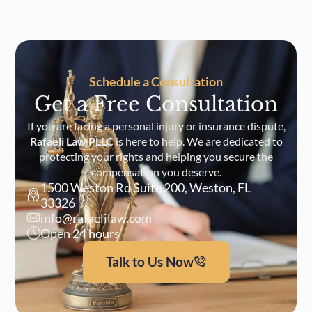
Schedule a Consultation
Get a Free Consultation
If you are facing a personal injury or insurance dispute,
Rafaeli Law PLLC
is here to help. We are dedicated to
protecting your rights and helping you secure the
compensation you deserve.
1500 Weston Rd Suite 200, Weston, FL
33326
info@rafaelilaw.com
Open 24 hours
Talk to Us Now