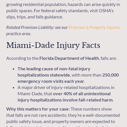
growing residential population, hazards can arise quickly in
public spaces. For federal safety standards, visit OSHA’s
slips, trips, and falls guidance.
Related Premises Liability: see our
Premises & Property Injuries
practice area.
Miami-Dade Injury Facts
According to the
Florida Department of Health
, falls are:
The leading cause of non-fatal injury
hospitalizations statewide
, with more than
250,000
emergency room visits each year
.
A major driver of injury-related hospitalizations in
Miami-Dade, that
over 40% of all unintentional
injury hospitalizations involve fall-related harm
.
Why this matters for your case:
These numbers show
that falls are not rare accidents; they’re a well-documented
public safety issue, and property owners are expected to