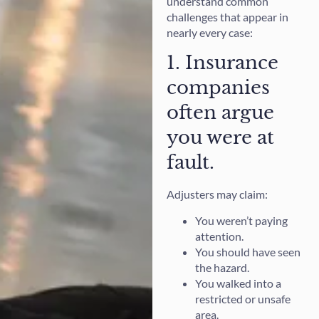
understand common
challenges that appear in
nearly every case:
1. Insurance
companies
often argue
you were at
fault.
Adjusters may claim:
You weren’t paying
attention.
You should have seen
the hazard.
You walked into a
restricted or unsafe
area.