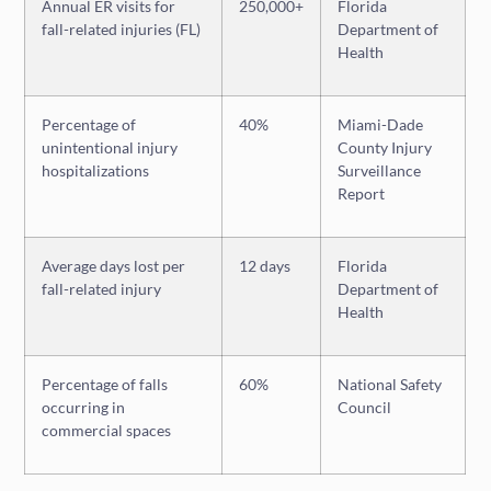
Annual ER visits for
250,000+
Florida
fall-related injuries (FL)
Department of
Health
Percentage of
40%
Miami-Dade
unintentional injury
County Injury
hospitalizations
Surveillance
Report
Average days lost per
12 days
Florida
fall-related injury
Department of
Health
Percentage of falls
60%
National Safety
occurring in
Council
commercial spaces