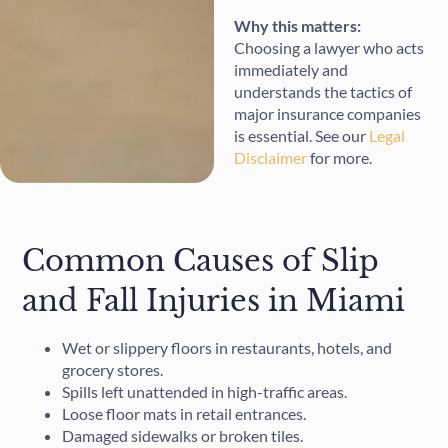
Why this matters:
Choosing a lawyer who acts
immediately and
understands the tactics of
major insurance companies
is essential. See our
Legal
Disclaimer
for more.
Common Causes of Slip
and Fall Injuries in Miami
Wet or slippery floors in restaurants, hotels, and
grocery stores.
Spills left unattended in high-traffic areas.
Loose floor mats in retail entrances.
Damaged sidewalks or broken tiles.