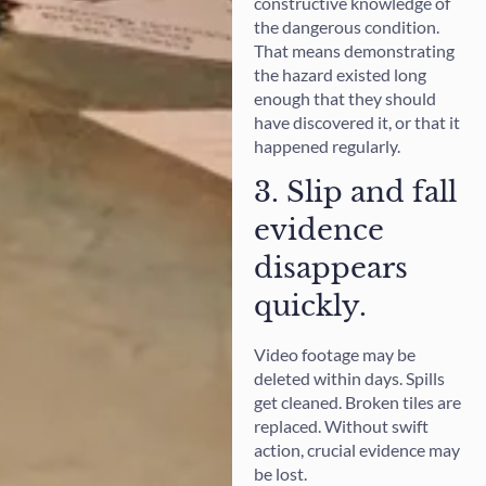
constructive knowledge of
the dangerous condition.
That means demonstrating
the hazard existed long
enough that they should
have discovered it, or that it
happened regularly.
3. Slip and fall
evidence
disappears
quickly.
Video footage may be
deleted within days. Spills
get cleaned. Broken tiles are
replaced. Without swift
action, crucial evidence may
be lost.