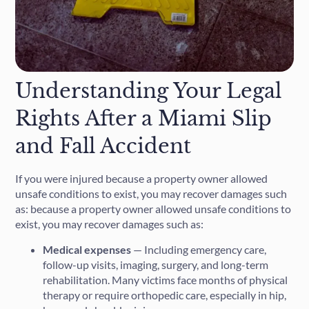
Understanding Your Legal
Rights After a Miami Slip
and Fall Accident
If you were injured because a property owner allowed
unsafe conditions to exist, you may recover damages such
as: because a property owner allowed unsafe conditions to
exist, you may recover damages such as:
Medical expenses
— Including emergency care,
follow-up visits, imaging, surgery, and long-term
rehabilitation. Many victims face months of physical
therapy or require orthopedic care, especially in hip,