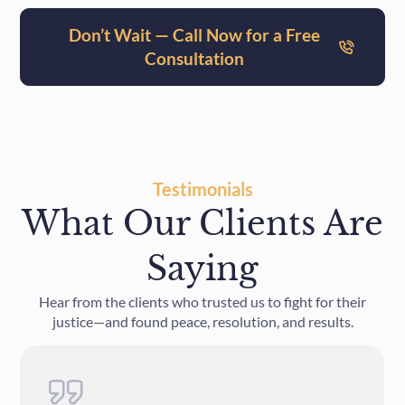
Don’t Wait — Call Now for a Free
Consultation
Testimonials
What Our Clients Are
Saying
Hear from the clients who trusted us to fight for their
justice—and found peace, resolution, and results.