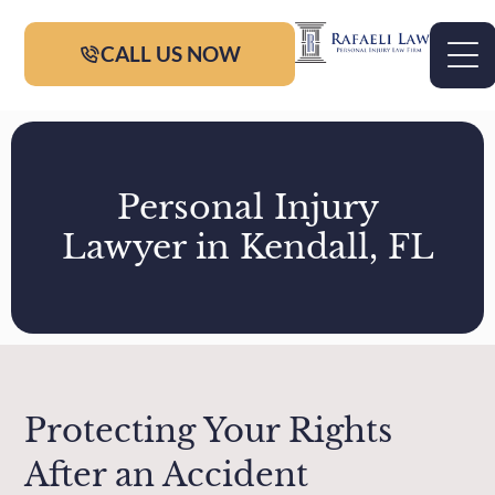
CALL US NOW
Personal Injury
Lawyer in Kendall, FL
Protecting Your Rights
After an Accident