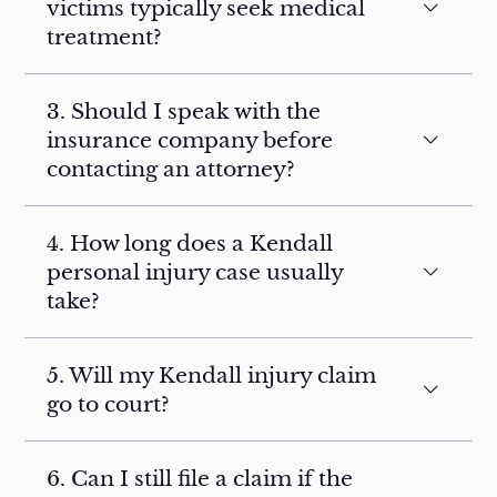
victims typically seek medical
treatment?
3. Should I speak with the
insurance company before
contacting an attorney?
4. How long does a Kendall
personal injury case usually
take?
5. Will my Kendall injury claim
go to court?
6. Can I still file a claim if the