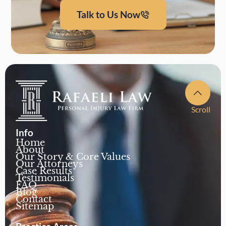
Talk to Us Now
Scroll
Info
Home
About
Our Story & Core Values
Our Attorneys
Case Results
Testimonials
FAQ
Blog
Contact
Sitemap