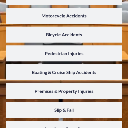
Motorcycle Accidents
Bicycle Accidents
Pedestrian Injuries
Boating & Cruise Ship Accidents
Premises & Property Injuries
Slip & Fall