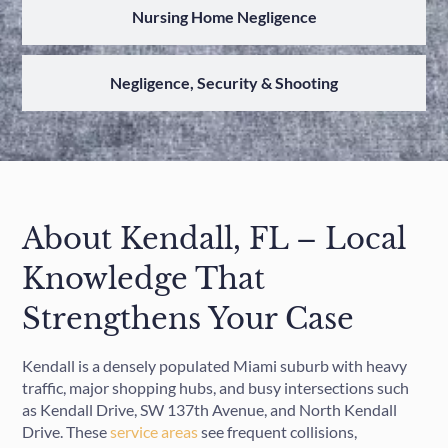
Nursing Home Negligence
Negligence, Security & Shooting
About Kendall, FL – Local
Knowledge That
Strengthens Your Case
Kendall is a densely populated Miami suburb with heavy
traffic, major shopping hubs, and busy intersections such
as Kendall Drive, SW 137th Avenue, and North Kendall
Drive. These
service areas
see frequent collisions,