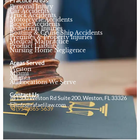
Practice Areas
Personal Injury
Car Accidents
Truck Accidents
Motorcycle Accidents
Bicycle Accidents
Pedestrian Injuries
Boating & Cruise Ship Accidents
Premises & Property Injuries
Medical Malpractice
Product Liability
Nursing Home Negligence
Areas Served
Weston
Miami
Atlanta
All Locations We Serve
Contact Us
1500 Weston Rd Suite 200, Weston, FL 33326
info@rafaelilaw.com
(954) 365-5639