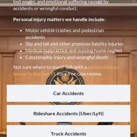
lost wages, and emotional suffering caused by
accidents or wrongful conduct.
Personal injury matters we handle include:
Motor vehicle crashes and pedestrian
accidents
Slip and fall and other premises liability injuries
Medical malpractice and nursing home neglect
Catastrophic injury and wrongful death
Not sure where to start? Talk with a
personal injury
lawyer in Kendall, FL
for a free case review.
Car Accidents
Rideshare Accidents (Uber/Lyft)
Truck Accidents