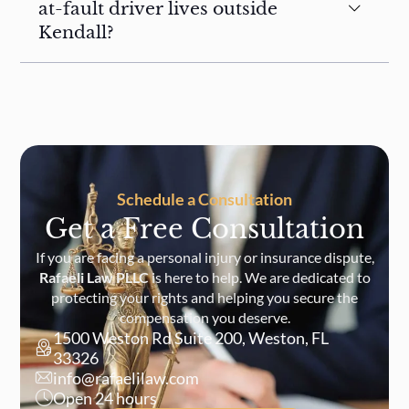
at-fault driver lives outside
Kendall?
Schedule a Consultation
Get a Free Consultation
If you are facing a personal injury or insurance dispute,
Rafaeli Law PLLC
is here to help. We are dedicated to
protecting your rights and helping you secure the
compensation you deserve.
1500 Weston Rd Suite 200, Weston, FL
33326
info@rafaelilaw.com
Open 24 hours