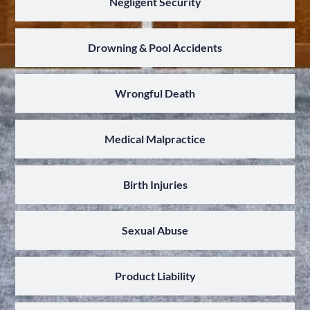
Negligent Security
Drowning & Pool Accidents
Wrongful Death
Medical Malpractice
Birth Injuries
Sexual Abuse
Product Liability