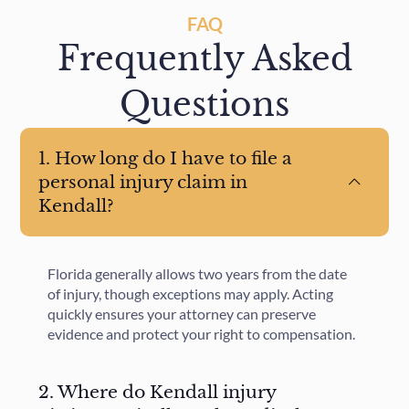
FAQ
Frequently Asked
Questions
1. How long do I have to file a
personal injury claim in
Kendall?
Florida generally allows two years from the date
of injury, though exceptions may apply. Acting
quickly ensures your attorney can preserve
evidence and protect your right to compensation.
2. Where do Kendall injury