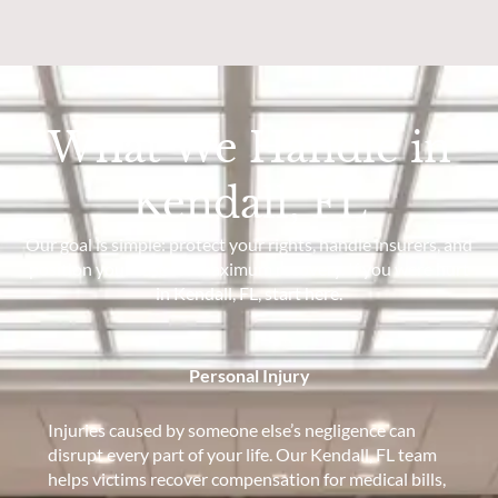
What We Handle in
Kendall, FL
Our goal is simple: protect your rights, handle insurers, and
position your case for maximum recovery. If you were hurt
in Kendall, FL, start here.
Personal Injury
Injuries caused by someone else’s negligence can
disrupt every part of your life. Our Kendall, FL team
helps victims recover compensation for medical bills,