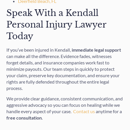
Deerfield Beach, FL
Speak With a Kendall
Personal Injury Lawyer
Today
If you’ve been injured in Kendall,
immediate
legal
support
can make all the difference. Evidence fades, witnesses
forget details, and insurance companies work fast to
minimize payouts. Our team steps in quickly to protect
your claim, preserve key documentation, and ensure your
rights are fully defended throughout the entire legal
process.
We provide clear guidance, consistent communication, and
aggressive advocacy so you can focus on healing while we
handle every aspect of your case.
Contact
us
anytime for a
free
consultation
.