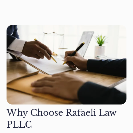
Why Choose Rafaeli Law
PLLC