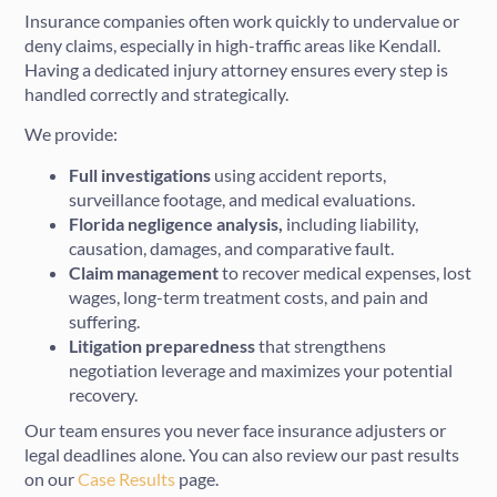
Insurance companies often work quickly to undervalue or
deny claims, especially in high-traffic areas like Kendall.
Having a dedicated injury attorney ensures every step is
handled correctly and strategically.
We provide:
Full investigations
using accident reports,
surveillance footage, and medical evaluations.
Florida negligence analysis,
including liability,
causation, damages, and comparative fault.
Claim management
to recover medical expenses, lost
wages, long-term treatment costs, and pain and
suffering.
Litigation preparedness
that strengthens
negotiation leverage and maximizes your potential
recovery.
Our team ensures you never face insurance adjusters or
legal deadlines alone. You can also review our past results
on our
Case Results
page.