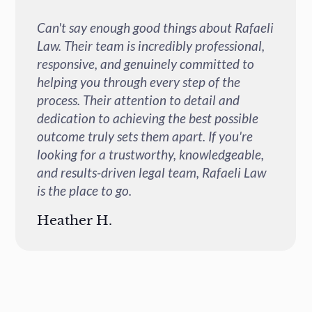
Can't say enough good things about Rafaeli
Law. Their team is incredibly professional,
responsive, and genuinely committed to
helping you through every step of the
process. Their attention to detail and
dedication to achieving the best possible
outcome truly sets them apart. If you're
looking for a trustworthy, knowledgeable,
and results-driven legal team, Rafaeli Law
is the place to go.
Heather H.