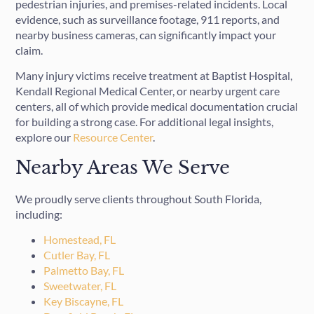
pedestrian injuries, and premises-related incidents. Local
evidence, such as surveillance footage, 911 reports, and
nearby business cameras, can significantly impact your
claim.
Many injury victims receive treatment at Baptist Hospital,
Kendall Regional Medical Center, or nearby urgent care
centers, all of which provide medical documentation crucial
for building a strong case. For additional legal insights,
explore our
Resource Center
.
Nearby Areas We Serve
We proudly serve clients throughout South Florida,
including:
Homestead, FL
Cutler Bay, FL
Palmetto Bay, FL
Sweetwater, FL
Key Biscayne, FL