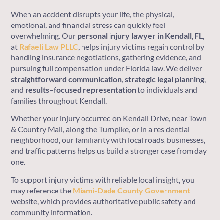
When an accident disrupts your life, the physical,
emotional, and financial stress can quickly feel
overwhelming. Our
personal injury lawyer in Kendall
,
FL
,
at
Rafaeli Law PLLC
, helps injury victims regain control by
handling insurance negotiations, gathering evidence, and
pursuing full compensation under Florida law. We deliver
straightforward
communication
,
strategic
legal
planning
,
and
results
–
focused
representation
to individuals and
families throughout Kendall.
Whether your injury occurred on Kendall Drive, near Town
& Country Mall, along the Turnpike, or in a residential
neighborhood, our familiarity with local roads, businesses,
and traffic patterns helps us build a stronger case from day
one.
To support injury victims with reliable local insight, you
may reference the
Miami-Dade County Government
website, which provides authoritative public safety and
community information.